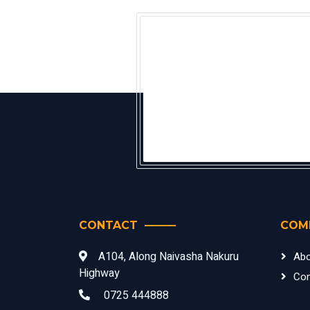
CONTACT
COM
A104, Along Naivasha Nakuru
Abo
Highway
Con
0725 444888