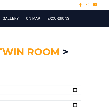
GALLERY
ON MAP
EXCURSIONS
TWIN ROOM
>